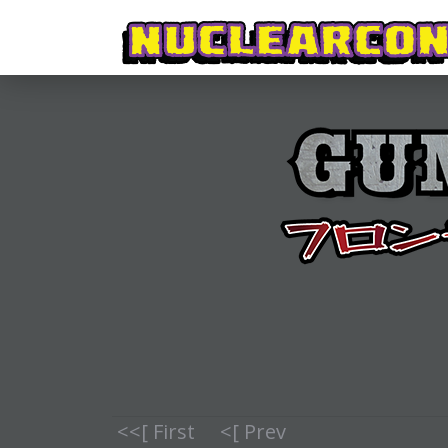
<<[ First
<[ Prev