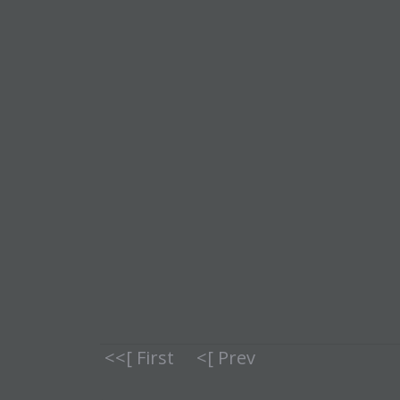
<<[ First
<[ Prev