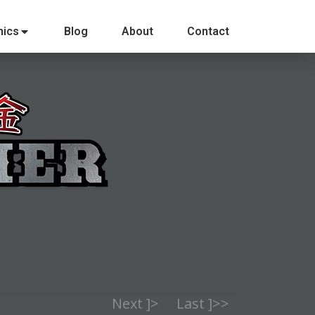
ics
Blog
About
Contact
Next ]>
Last ]>>