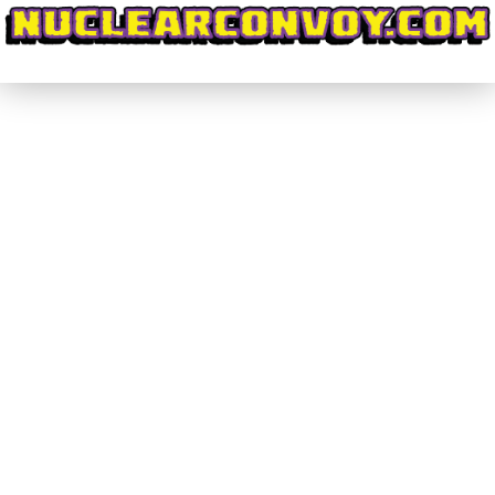
Grafficker Alley Key Takeaways
#NoLookingBack
By
nuclearconvoy
September 21, 2025
turday September 6th 2025 marked a very
important first for me as an aspiring
cartoonist/indie comics creator. I had applied for
many shows, like TCAF and MCX and other smaller
shows, but this very first iteration of Grafficker
Alley was the first to offer me a table to sell my
wares.