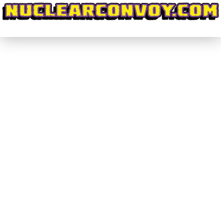
#DiscoveringWrestling #029 – Can
Anthem #MakeImpactGreat Again?
(Part 2)
#DiscoveringWrestling
By
nuclearconvoy
July 17, 2017
Last week I wrote about the special feel and solid
booking that GFW Impact Wrestling brought to its
four weeks worth of television filmed in India.
These shows, and the subsequent pay-per-view
Slammiversary XV, featured a truly satisfying ratio
between match time and segment time. This
allowed for the matches to have, as they say,…