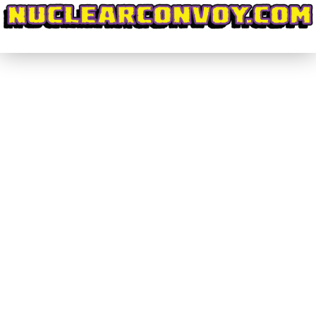
#DiscoveringWrestling #029 – Can
Anthem #MakeImpactGreat Again?
(Part 2)
#DiscoveringWrestling
By
nuclearconvoy
July 17, 2017
Last week I wrote about the special feel and solid
booking that GFW Impact Wrestling brought to its
four weeks worth of television filmed in India.
These shows, and the subsequent pay-per-view
Slammiversary XV, featured a truly satisfying ratio
between match time and segment time. This
allowed for the matches to have, as they say,…