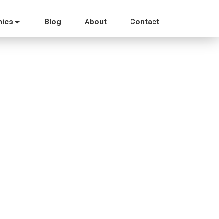
ics
Blog
About
Contact