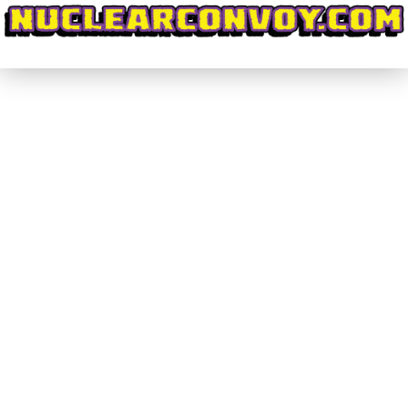
#DiscoveringWrestling #008 – My
Journey to Japan for Wrestle Kingdom
11 (Part 3)
#DiscoveringWrestling
By
nuclearconvoy
February 22, 2017
How could I go to Japan and not get a whole bunch
of wrestling merch? Well, the answer is: I couldn’t!
So, we’re gonna talk about all the cool things I
grabbed, and where you can find similar things for
yourself! Once you’ve got your feet on the ground
in Tokyo, I’m sure you’ll love…