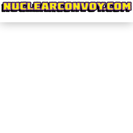
#CrowdPleasers #002 – Code:
HARDCORE on KickStarter
#CrowdPleasers
By
nuclearconvoy
September 25, 2016
1 Comment
I’m going to start this off by revealing my bias:
Little in life gets me as excited as Giant Robots.
Mecha just reach deep down inside of me and flip
a switch that fills me with childlike exuberance. I
grew up, and still am, enamoured with
Transformers and easily found that love of heavy
mechanical…