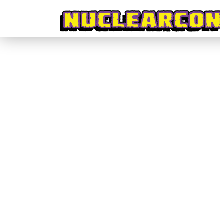
#CrowdPleasers #003 – CHIKARA: Act
#CrowdPleasers
By
nuclearconvoy
October 31, 2016
Admittedly this campaign almost slipped by me ent
it’s doing right and, just maybe, what it is doing w