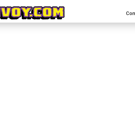
Com
ion Arcade Wrestling on IndieGoGo
irely. Thankfully it came back into my focus with enough time l
rong. At the time of writing this article CHIKARA: Action Arcade W