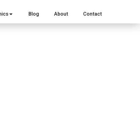
ics
Blog
About
Contact
eft for us to break down the campaign and see what
restling (a terribly generic name)…