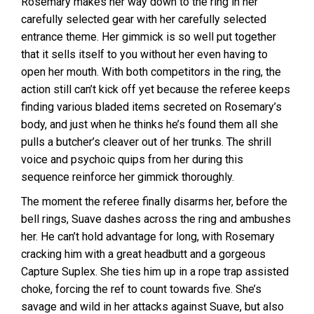
Rosemary makes her way down to the ring in her
carefully selected gear with her carefully selected
entrance theme. Her gimmick is so well put together
that it sells itself to you without her even having to
open her mouth. With both competitors in the ring, the
action still can’t kick off yet because the referee keeps
finding various bladed items secreted on Rosemary’s
body, and just when he thinks he’s found them all she
pulls a butcher’s cleaver out of her trunks. The shrill
voice and psychoic quips from her during this
sequence reinforce her gimmick thoroughly.
The moment the referee finally disarms her, before the
bell rings, Suave dashes across the ring and ambushes
her. He can’t hold advantage for long, with Rosemary
cracking him with a great headbutt and a gorgeous
Capture Suplex. She ties him up in a rope trap assisted
choke, forcing the ref to count towards five. She’s
savage and wild in her attacks against Suave, but also