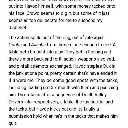
put into Havoc himself, with some money tacked onto
his face. Crowd seems to dig it, but some of it just
seems all too deliberate for me to suspend my
disbelief.
The action spills out of the ring, out of site again.
Ooohs
and
Aaaahs
from those close enough to see. A
table gets brought into play. They get in the ring and
there’s more back and forth action, weapons involved,
and pinfall attempts exchanged. Havoc staples Dux in
the junk at one point, pretty certain that’d have ended it
if it were me. They do some good spots with the tacks,
including loading up Dux mouth with them and punching
him. Dux retains after a sequence of Death Valley
Drivers into, respectively, a table, the turnbuckle, and
the tacks, but Havoc kicks out and its finally a
submission hold when he’s in the tacks that makes him
quit.