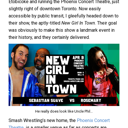
Etobicoke and running the Phoenix Concert Theatre, just
slightly right of downtown Toronto. Now easily
accessible by public transit, I gleefully headed down to
their show, the aptly-titled
New Girl In Town
. Their goal
was obviously to make this show a landmark event in
their history, and they certainly delivered.
He really does look like Uncle Phil…
Smash Wrestling’s new home, the
Phoenix Concert
Theatre
, is a smaller venue as far as concerts are