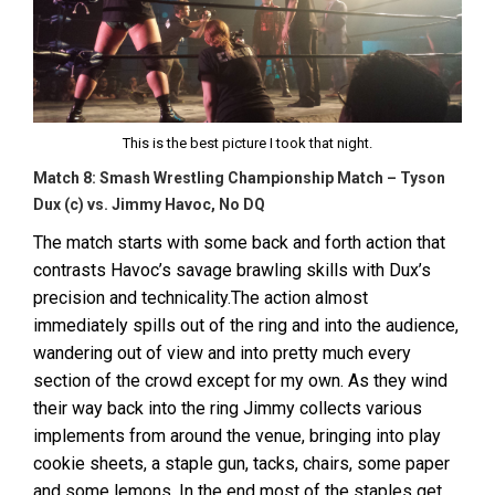
This is the best picture I took that night.
Match 8: Smash Wrestling Championship Match – Tyson
Dux (c) vs. Jimmy Havoc, No DQ
The match starts with some back and forth action that
contrasts Havoc’s savage brawling skills with Dux’s
precision and technicality.The action almost
immediately spills out of the ring and into the audience,
wandering out of view and into pretty much every
section of the crowd except for my own. As they wind
their way back into the ring Jimmy collects various
implements from around the venue, bringing into play
cookie sheets, a staple gun, tacks, chairs, some paper
and some lemons. In the end most of the staples get