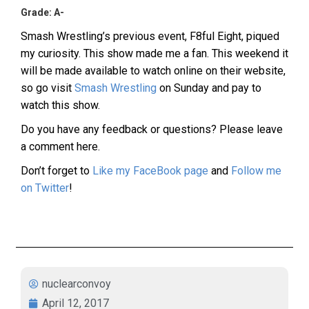
Grade: A-
Smash Wrestling’s previous event, F8ful Eight, piqued
my curiosity. This show made me a fan. This weekend it
will be made available to watch online on their website,
so go visit
Smash Wrestling
on Sunday and pay to
watch this show.
Do you have any feedback or questions? Please leave
a comment here.
Don’t forget to
Like my FaceBook page
and
Follow me
on Twitter
!
nuclearconvoy
April 12, 2017