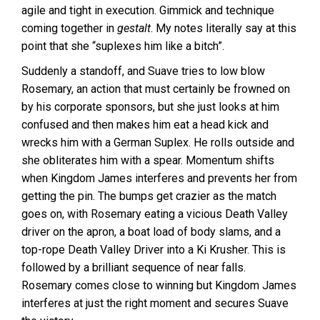
agile and tight in execution. Gimmick and technique
coming together in
gestalt
. My notes literally say at this
point that she “suplexes him like a bitch”.
Suddenly a standoff, and Suave tries to low blow
Rosemary, an action that must certainly be frowned on
by his corporate sponsors, but she just looks at him
confused and then makes him eat a head kick and
wrecks him with a German Suplex. He rolls outside and
she obliterates him with a spear. Momentum shifts
when Kingdom James interferes and prevents her from
getting the pin. The bumps get crazier as the match
goes on, with Rosemary eating a vicious Death Valley
driver on the apron, a boat load of body slams, and a
top-rope Death Valley Driver into a Ki Krusher. This is
followed by a brilliant sequence of near falls.
Rosemary comes close to winning but Kingdom James
interferes at just the right moment and secures Suave