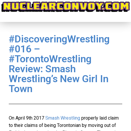
#DiscoveringWrestling
#016 –
#TorontoWrestling
Review: Smash
Wrestling’s New Girl In
Town
On April 9th 2017
Smash Wrestling
properly laid claim
to their claims of being Torontonian by moving out of