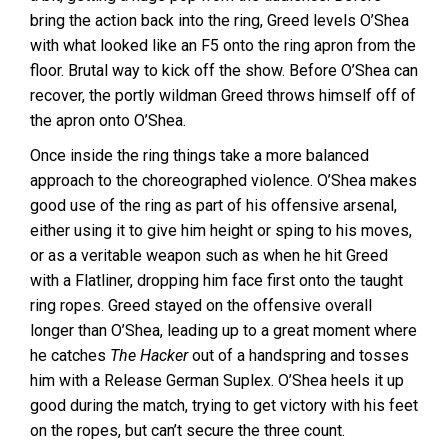
bring the action back into the ring, Greed levels O’Shea
with what looked like an F5 onto the ring apron from the
floor. Brutal way to kick off the show. Before O’Shea can
recover, the portly wildman Greed throws himself off of
the apron onto O’Shea.
Once inside the ring things take a more balanced
approach to the choreographed violence. O’Shea makes
good use of the ring as part of his offensive arsenal,
either using it to give him height or sping to his moves,
or as a veritable weapon such as when he hit Greed
with a Flatliner, dropping him face first onto the taught
ring ropes. Greed stayed on the offensive overall
longer than O’Shea, leading up to a great moment where
he catches
The Hacker
out of a handspring and tosses
him with a Release German Suplex. O’Shea heels it up
good during the match, trying to get victory with his feet
on the ropes, but can’t secure the three count.