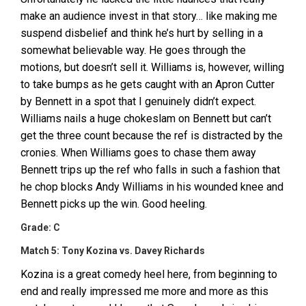
make an audience invest in that story… like making me
suspend disbelief and think he’s hurt by selling in a
somewhat believable way. He goes through the
motions, but doesn’t sell it. Williams is, however, willing
to take bumps as he gets caught with an Apron Cutter
by Bennett in a spot that I genuinely didn’t expect.
Williams nails a huge chokeslam on Bennett but can’t
get the three count because the ref is distracted by the
cronies. When Williams goes to chase them away
Bennett trips up the ref who falls in such a fashion that
he chop blocks Andy Williams in his wounded knee and
Bennett picks up the win. Good heeling.
Grade: C
Match 5: Tony Kozina vs. Davey Richards
Kozina is a great comedy heel here, from beginning to
end and really impressed me more and more as this