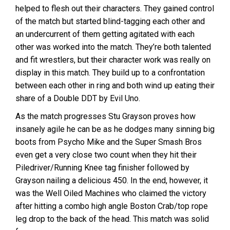
helped to flesh out their characters. They gained control
of the match but started blind-tagging each other and
an undercurrent of them getting agitated with each
other was worked into the match. They’re both talented
and fit wrestlers, but their character work was really on
display in this match. They build up to a confrontation
between each other in ring and both wind up eating their
share of a Double DDT by Evil Uno.
As the match progresses Stu Grayson proves how
insanely agile he can be as he dodges many sinning big
boots from Psycho Mike and the Super Smash Bros
even get a very close two count when they hit their
Piledriver/Running Knee tag finisher followed by
Grayson nailing a delicious 450. In the end, however, it
was the Well Oiled Machines who claimed the victory
after hitting a combo high angle Boston Crab/top rope
leg drop to the back of the head. This match was solid