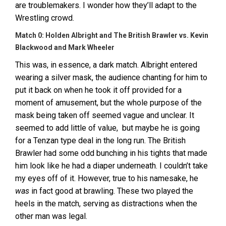
are troublemakers. I wonder how they’ll adapt to the
Wrestling crowd.
Match 0: Holden Albright and The British Brawler vs. Kevin
Blackwood and Mark Wheeler
This was, in essence, a dark match. Albright entered
wearing a silver mask, the audience chanting for him to
put it back on when he took it off provided for a
moment of amusement, but the whole purpose of the
mask being taken off seemed vague and unclear. It
seemed to add little of value, but maybe he is going
for a Tenzan type deal in the long run. The British
Brawler had some odd bunching in his tights that made
him look like he had a diaper underneath. I couldn’t take
my eyes off of it. However, true to his namesake, he
was
in fact good at brawling. These two played the
heels in the match, serving as distractions when the
other man was legal.