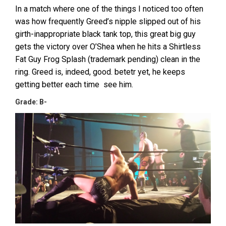
In a match where one of the things I noticed too often
was how frequently Greed’s nipple slipped out of his
girth-inappropriate black tank top, this great big guy
gets the victory over O’Shea when he hits a Shirtless
Fat Guy Frog Splash (trademark pending) clean in the
ring. Greed is, indeed, good. betetr yet, he keeps
getting better each time see him.
Grade: B-