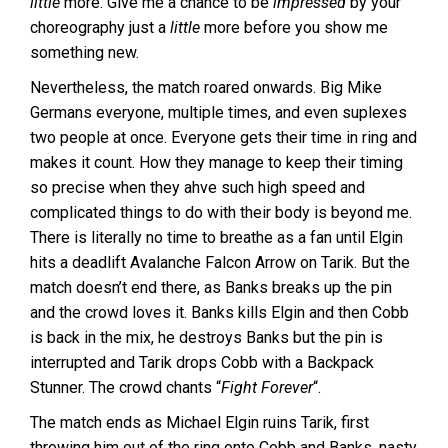
little
more. Give me a chance to be
impressed
by your
choreography just a
little
more before you show me
something new.
Nevertheless, the match roared onwards. Big Mike
Germans everyone, multiple times, and even suplexes
two people at once. Everyone gets their time in ring and
makes it count. How they manage to keep their timing
so precise when they ahve such high speed and
complicated things to do with their body is beyond me.
There is literally no time to breathe as a fan until Elgin
hits a deadlift Avalanche Falcon Arrow on Tarik. But the
match doesn’t end there, as Banks breaks up the pin
and the crowd loves it. Banks kills Elgin and then Cobb
is back in the mix, he destroys Banks but the pin is
interrupted and Tarik drops Cobb with a Backpack
Stunner. The crowd chants “
Fight Forever
“.
The match ends as Michael Elgin ruins Tarik, first
throwing him out of the ring onto Cobb and Banks, nasty