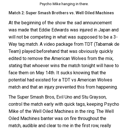
Psycho Mike hanging in there.
Match 2: Super Smash Brothers vs. Well Oiled Machines
At the beginning of the show the sad announcement
was made that Eddie Edwards was injured in Japan and
will not be competing in what was supposed to be a 3-
Way tag match. A video package from TDT (Tabarnak de
Team) played beforehand that was obviously quickly
edited to remove the American Wolves from the mix,
stating that whoever wins the match tonight will have to
face them on May 14th. It sucks knowing that the
potential had existed for a TDT vs American Wolves
match and that an injury prevented this from happening.
The Super Smash Bros, Evil Uno and Stu Grayson,
control the match early with quick tags, keeping Psycho
Mike of the Well Oiled Machines in the ring. The Well
Oiled Machines banter was on fire throughout the
match, audible and clear to me in the first row, really