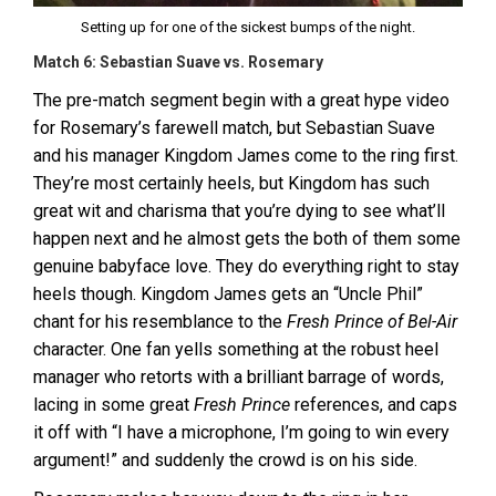
Setting up for one of the sickest bumps of the night.
Match 6: Sebastian Suave vs. Rosemary
The pre-match segment begin with a great hype video
for Rosemary’s farewell match, but Sebastian Suave
and his manager Kingdom James come to the ring first.
They’re most certainly heels, but Kingdom has such
great wit and charisma that you’re dying to see what’ll
happen next and he almost gets the both of them some
genuine babyface love. They do everything right to stay
heels though. Kingdom James gets an “Uncle Phil”
chant for his resemblance to the
Fresh Prince of Bel-Air
character. One fan yells something at the robust heel
manager who retorts with a brilliant barrage of words,
lacing in some great
Fresh Prince
references, and caps
it off with “I have a microphone, I’m going to win every
argument!” and suddenly the crowd is on his side.