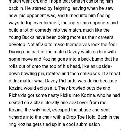
match went on, and I hope that Smash can bring him
back in. He started by feigning leaving when he saw
how his opponent was, and turned into him finding
ways to trip over himself, the ropes, his opponets and
build a lot of comedy into the match, much like the
Young Bucks have been doing more as their careers
develop. Not afraid to make themselves look the fool.
During one part of the match Davey wails on him with
some move and Kozina goes into a back bump that he
rolls out of onto the top of his head, like an upside-
down bowling pin, rotates and then collapses. It almost
didnt matter what Davey Richards was doing because
Kozina would eclipse it. They brawled outside and
Richards got some nasty kicks into Kozina, who he had
seated on a chair literally one seat over from me.
Kozina, the wily heel, escaped the abuse and sent
richards into the chair with a Drop Toe Hold. Back in the
ring Kozina gets tied up in a cool submission