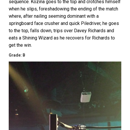
sequence. Kozina goes to the top and crotches himself
when he slips, foreshadowing the ending of the match
where, after nailing seeming dominant with a
springboard face crusher and quick Piledriver, he goes
to the top, falls down, trips over Davey Richards and
eats a Shining Wizard as he recovers for Richards to
get the win.
Grade: B