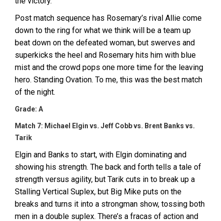
the victory.
Post match sequence has Rosemary’s rival Allie come
down to the ring for what we think will be a team up
beat down on the defeated woman, but swerves and
superkicks the heel and Rosemary hits him with blue
mist and the crowd pops one more time for the leaving
hero. Standing Ovation. To me, this was the best match
of the night.
Grade: A
Match 7: Michael Elgin vs. Jeff Cobb vs. Brent Banks vs.
Tarik
Elgin and Banks to start, with Elgin dominating and
showing his strength. The back and forth tells a tale of
strength versus agility, but Tarik cuts in to break up a
Stalling Vertical Suplex, but Big Mike puts on the
breaks and turns it into a strongman show, tossing both
men in a double suplex. There’s a fracas of action and