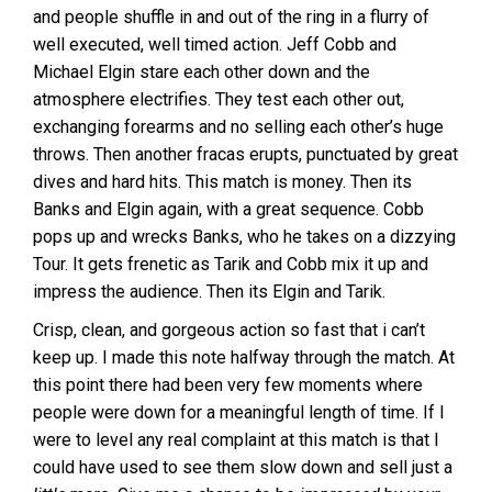
and people shuffle in and out of the ring in a flurry of
well executed, well timed action. Jeff Cobb and
Michael Elgin stare each other down and the
atmosphere electrifies. They test each other out,
exchanging forearms and no selling each other’s huge
throws. Then another fracas erupts, punctuated by great
dives and hard hits. This match is money. Then its
Banks and Elgin again, with a great sequence. Cobb
pops up and wrecks Banks, who he takes on a dizzying
Tour. It gets frenetic as Tarik and Cobb mix it up and
impress the audience. Then its Elgin and Tarik.
Crisp, clean, and gorgeous action so fast that i can’t
keep up. I made this note halfway through the match. At
this point there had been very few moments where
people were down for a meaningful length of time. If I
were to level any real complaint at this match is that I
could have used to see them slow down and sell just a