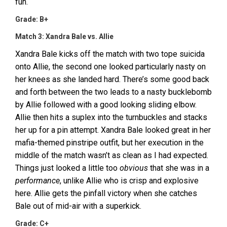
fun.
Grade: B+
Match 3: Xandra Bale vs. Allie
Xandra Bale kicks off the match with two tope suicida
onto Allie, the second one looked particularly nasty on
her knees as she landed hard. There’s some good back
and forth between the two leads to a nasty bucklebomb
by Allie followed with a good looking sliding elbow.
Allie then hits a suplex into the turnbuckles and stacks
her up for a pin attempt. Xandra Bale looked great in her
mafia-themed pinstripe outfit, but her execution in the
middle of the match wasn’t as clean as I had expected.
Things just looked a little too
obvious
that she was in a
performance
, unlike Allie who is crisp and explosive
here. Allie gets the pinfall victory when she catches
Bale out of mid-air with a superkick.
Grade: C+