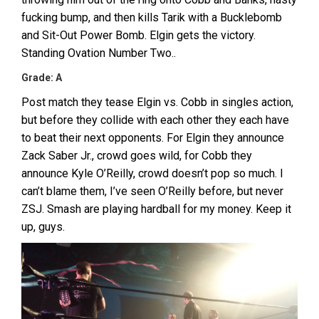
fucking bump, and then kills Tarik with a Bucklebomb
and Sit-Out Power Bomb. Elgin gets the victory.
Standing Ovation Number Two..
Grade: A
Post match they tease Elgin vs. Cobb in singles action,
but before they collide with each other they each have
to beat their next opponents. For Elgin they announce
Zack Saber Jr., crowd goes wild, for Cobb they
announce Kyle O’Reilly, crowd doesn’t pop so much. I
can’t blame them, I’ve seen O’Reilly before, but never
ZSJ. Smash are playing hardball for my money. Keep it
up, guys.