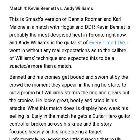
Match 4: Kevin Bennett vs. Andy Williams
This is Smash’s version of Dennis Rodman and Karl
Malone in a match with Hogan and DDP. Kevin Bennet is
probably the most despised heel in Toronto right now
and Andy Williams is the guitarist of
Every Time I Die
. I
went in without any real expectations as to the calibre
of Williams’ technique and expected this to be a
spectacle
more than a match.
Bennett and his cronies get booed and sworn at by the
crowd the moment they appear, in the ring he starts to
cut a promo but Williams storms the ring and clears out
the cronies. He looks great, beefy and crisp in his
attacks. What this match does is display how weak his
selling is. Early in the match he gets a Guitar Hero guitar
controller broken across his knee and the story
focuses heavily on his knee being a target.
Unfortunately he lacked the little nuances that really