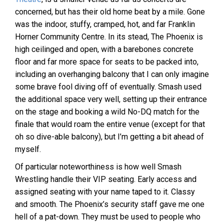
concerned, but has their old home beat by a mile. Gone
was the indoor, stuffy, cramped, hot, and far Franklin
Horner Community Centre. In its stead, The Phoenix is
high ceilinged and open, with a barebones concrete
floor and far more space for seats to be packed into,
including an overhanging balcony that I can only imagine
some brave fool diving off of eventually. Smash used
the additional space very well, setting up their entrance
on the stage and booking a wild No-DQ match for the
finale that would roam the entire venue (except for that
oh so dive-able balcony), but I’m getting a bit ahead of
myself.
Of particular noteworthiness is how well Smash
Wrestling handle their VIP seating. Early access and
assigned seating with your name taped to it. Classy
and smooth. The Phoenix’s security staff gave me one
hell of a pat-down. They must be used to people who