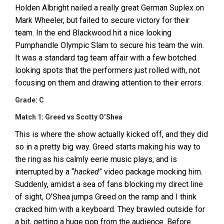
Holden Albright nailed a really great German Suplex on
Mark Wheeler, but failed to secure victory for their
team. In the end Blackwood hit a nice looking
Pumphandle Olympic Slam to secure his team the win.
It was a standard tag team affair with a few botched
looking spots that the performers just rolled with, not
focusing on them and drawing attention to their errors.
Grade: C
Match 1: Greed vs Scotty O’Shea
This is where the show actually kicked off, and they did
so in a pretty big way. Greed starts making his way to
the ring as his calmly eerie music plays, and is
interrupted by a “
hacked
” video package mocking him.
Suddenly, amidst a sea of fans blocking my direct line
of sight, O’Shea jumps Greed on the ramp and I think
cracked him with a keyboard. They brawled outside for
a bit, getting a huge pop from the audience. Before