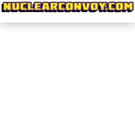
#CrowdPleasers #002 – Code:
HARDCORE on KickStarter
#CrowdPleasers
By
nuclearconvoy
September 25, 2016
1 Comment
I’m going to start this off by revealing my bias:
Little in life gets me as excited as Giant Robots.
Mecha just reach deep down inside of me and flip
a switch that fills me with childlike exuberance. I
grew up, and still am, enamoured with
Transformers and easily found that love of heavy
mechanical…